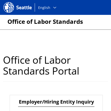
Choose
Seattle.gov
English
a
language:
Office of Labor Standards
Office of Labor
Standards Portal
Employer/Hiring Entity Inquiry