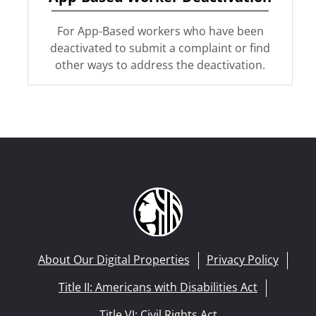
For App-Based workers who have been
deactivated to submit a complaint or find
other ways to address the deactivation.
About Our Digital Properties
Privacy Policy
Title II: Americans with Disabilities Act
Title VI: Civil Rights Act