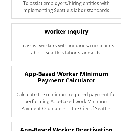
To assist employers/hiring entities with
implementing Seattle's labor standards.
Worker Inquiry
To assist workers with inquiries/complaints
about Seattle's labor standards.
App-Based Worker Minimum
Payment Calculator
Calculate the minimum required payment for
performing App-Based work Minimum
Payment Ordinance in the City of Seattle.
App-Based Worker Deactivation