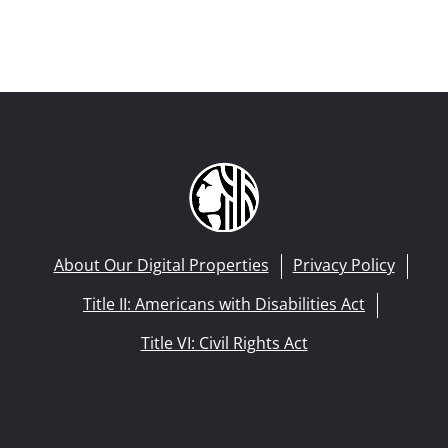
About Our Digital Properties
Privacy Policy
Title II: Americans with Disabilities Act
Title VI: Civil Rights Act