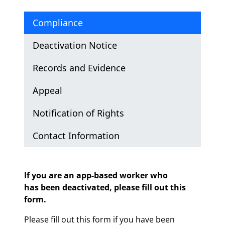
Compliance
Deactivation Notice
Records and Evidence
Appeal
Notification of Rights
Contact Information
Compliance
If you are an app-based worker who
has been deactivated, please fill out this
form.
Please fill out this form if you have been