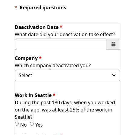
*
Required questions
Deactivation Date
What date did your deactivation take effect?
Company
Which company deactivated you?
Selecting Other will display field to specify.
Work in Seattle
During the past 180 days, when you worked
on the app, was at least 25% of the work in
Seattle?
Work in Seattle
Work in Seattle
No
Yes