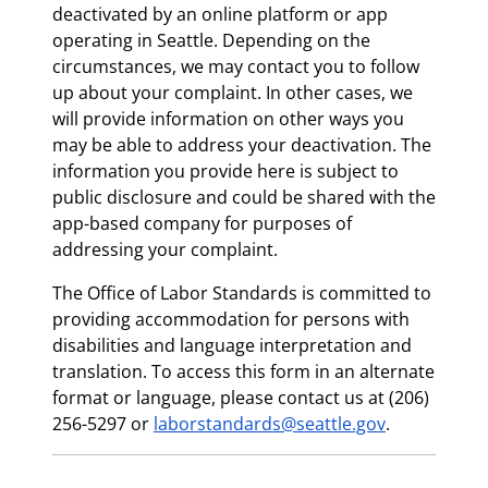
deactivated by an online platform or app
operating in Seattle. Depending on the
circumstances, we may contact you to follow
up about your complaint. In other cases, we
will provide information on other ways you
may be able to address your deactivation. The
information you provide here is subject to
public disclosure and could be shared with the
app-based company for purposes of
addressing your complaint.
The Office of Labor Standards is committed to
providing accommodation for persons with
disabilities and language interpretation and
translation. To access this form in an alternate
format or language, please contact us at (206)
256-5297 or
laborstandards@seattle.gov
.