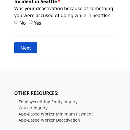
Incident in Seattle
Was your deactivation because of something
you were accused of doing while in Seattle?
Incident in Seattle
Incident in Seattle
No
Yes
OTHER RESOURCES:
Employer/Hiring Entity Inquiry
Worker Inquiry
App-Based Worker Minimum Payment
App-Based Worker Deactivation