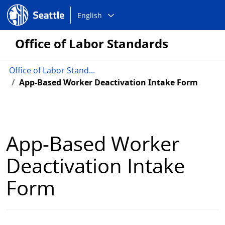
Choose
Seattle.gov
English
a
language:
Office of Labor Standards
Office of Labor Stand...
App-Based Worker Deactivation Intake Form
App-Based Worker
Deactivation Intake
Form