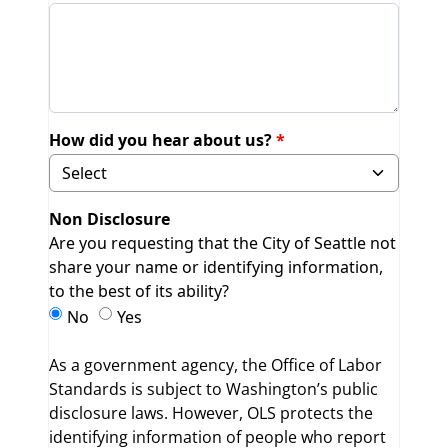
How did you hear about us?
Selecting Other will display field to specify.
Non Disclosure
Are you requesting that the City of Seattle not
share your name or identifying information,
to the best of its ability?
Non Disclosure
Non Disclosure
No
Yes
As a government agency, the Office of Labor
Standards is subject to Washington’s public
disclosure laws. However, OLS protects the
identifying information of people who report