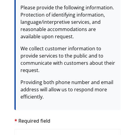
Please provide the following information.
Protection of identifying information,
language/interpretive services, and
reasonable accommodations are
available upon request.
We collect customer information to
provide services to the public and to
communicate with customers about their
request.
Providing both phone number and email
address will allow us to respond more
efficiently.
*
Required field