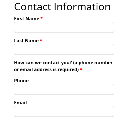
Contact Information
First Name
Last Name
How can we contact you? (a phone number
or email address is required)
Phone
Email