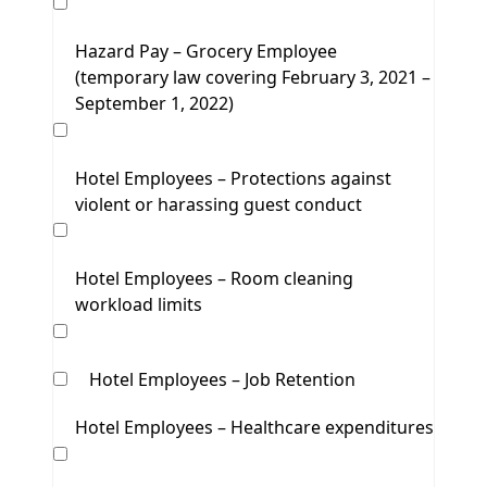
Hazard Pay – Grocery Employee
(temporary law covering February 3, 2021 –
September 1, 2022)
Hotel Employees – Protections against
violent or harassing guest conduct
Hotel Employees – Room cleaning
workload limits
Hotel Employees – Job Retention
Hotel Employees – Healthcare expenditures