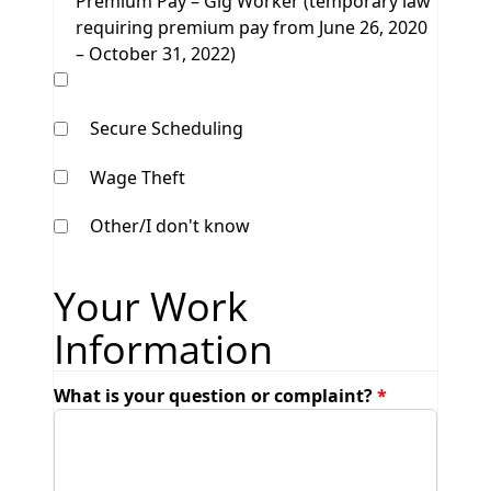
Premium Pay – Gig Worker (temporary law
requiring premium pay from June 26, 2020
– October 31, 2022)
Secure Scheduling
Wage Theft
Other/I don't know
Your Work
Information
What is your question or complaint?