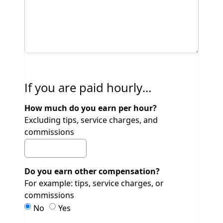
If you are paid hourly...
How much do you earn per hour?
Excluding tips, service charges, and
commissions
Do you earn other compensation?
For example: tips, service charges, or
commissions
Do you earn other compensation?
Do you earn other compensation?
No
Yes