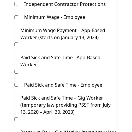
Independent Contractor Protections
Minimum Wage - Employee
Minimum Wage Payment – App-Based
Worker (starts on January 13, 2024)
Paid Sick and Safe Time - App-Based
Worker
Paid Sick and Safe Time - Employee
Paid Sick and Safe Time – Gig Worker
(temporary law providing PSST from July
13, 2020 – April 30, 2023)