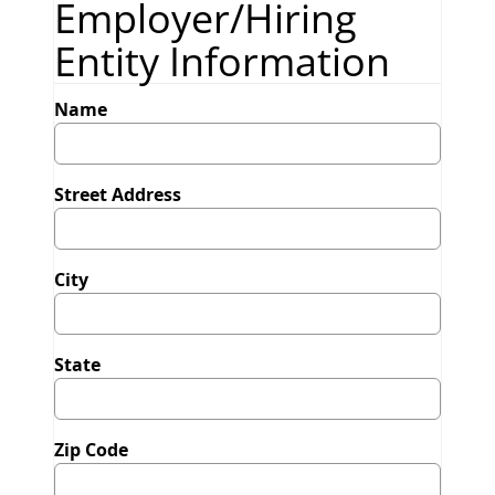
Employer/Hiring
Entity Information
Name
Street Address
City
State
Zip Code