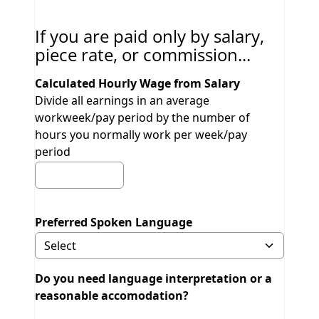
If you are paid only by salary,
piece rate, or commission...
Calculated Hourly Wage from Salary
Divide all earnings in an average
workweek/pay period by the number of
hours you normally work per week/pay
period
Preferred Spoken Language
Selecting Other will display field to specify.
Do you need language interpretation or a
reasonable accomodation?