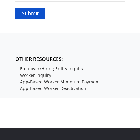
OTHER RESOURCES:
Employer/Hiring Entity Inquiry
Worker Inquiry
App-Based Worker Minimum Payment
App-Based Worker Deactivation