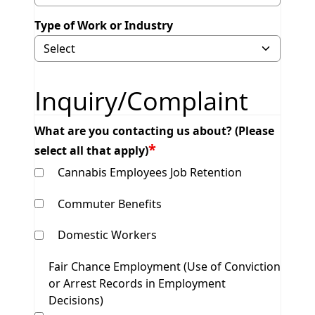
Type of Work or Industry
Selecting Other will display field to specify.
Inquiry/Complaint
What are you contacting us about? (Please
select all that apply)
Cannabis Employees Job Retention
Commuter Benefits
Domestic Workers
Fair Chance Employment (Use of Conviction
or Arrest Records in Employment
Decisions)