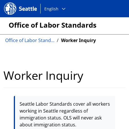
Choose
Seattle.gov
English
a
language:
Office of Labor Standards
Office of Labor Stand...
Worker Inquiry
Worker Inquiry
Seattle Labor Standards cover all workers
working in Seattle regardless of
immigration status. OLS will never ask
about immigration status.