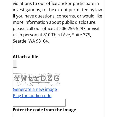
violations to our office and/or participate in
investigations, to the extent permitted by law.
If you have questions, concerns, or would like
more information about public disclosure,
please call our office at 206-256-5297 or visit
us in person at 810 Third Ave, Suite 375,
Seattle, WA 98104.
Attach a file
Generate a new image
Play the audio code
The new image is ready
Enter the code from the image